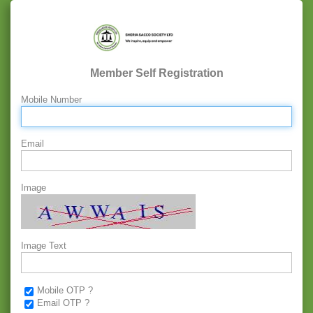
Member Self Registration
Mobile Number
Email
Image
Image Text
Mobile OTP ?
Email OTP ?