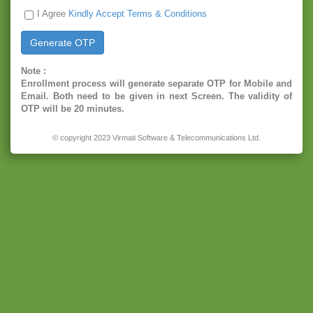
I Agree
Kindly Accept Terms & Conditions
Note :
Enrollment process will generate separate OTP for Mobile and
Email. Both need to be given in next Screen. The validity of
OTP will be 20 minutes.
© copyright 2023 Virmati Software & Telecommunications Ltd.